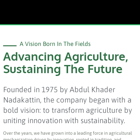
A Vision Born In The Fields
Advancing Agriculture,
Sustaining The Future
Founded in 1975 by Abdul Khader
Nadakattin, the company began with a
bold vision: to transform agriculture by
uniting innovation with sustainability.
Over the years, we have grown into a leading force in agricultural
mechanization driven by innovation, rooted in tradition, and