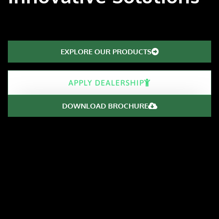
EXPLORE OUR PRODUCTS
APPLY DEALERSHIP
DOWNLOAD BROCHURE