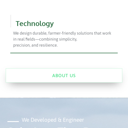
Technology
We design durable, farmer-friendly solutions that work
in real fields—combining simplicity,
precision, and resilience.
ABOUT US
We Developed & Engineer