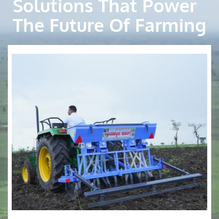
Solutions That Power
The Future Of Farming