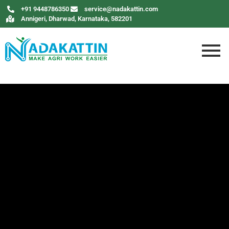
+91 9448786350
service@nadakattin.com
Annigeri, Dharwad, Karnataka, 582201