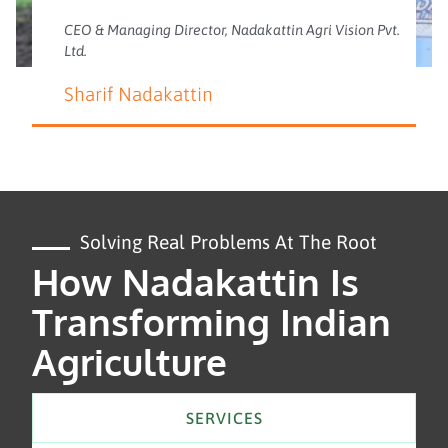
CEO & Managing Director, Nadakattin Agri Vision Pvt.
Ltd.
Sharif Nadakattin
Solving Real Problems At The Root
How Nadakattin Is
Transforming Indian
Agriculture
SERVICES