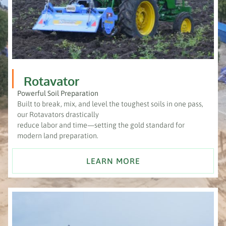
Rotavator
Powerful Soil Preparation
Built to break, mix, and level the toughest soils in one pass,
our Rotavators drastically
reduce labor and time—setting the gold standard for
modern land preparation.
LEARN MORE