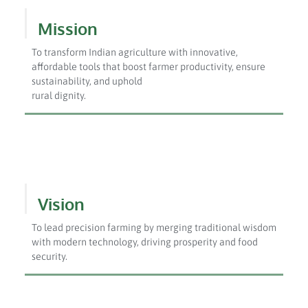
Mission
To transform Indian agriculture with innovative,
affordable tools that boost farmer productivity, ensure
sustainability, and uphold
rural dignity.
Vision
To lead precision farming by merging traditional wisdom
with modern technology, driving prosperity and food
security.