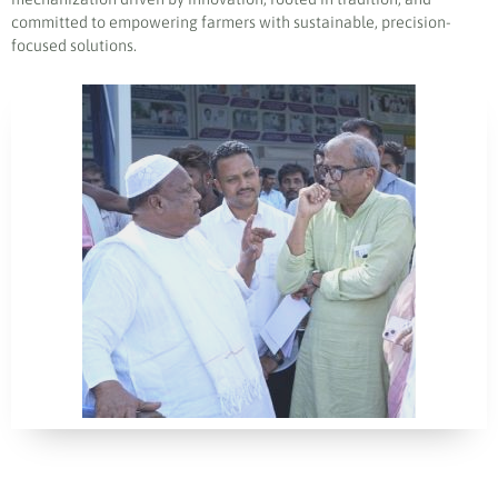
committed to empowering farmers with sustainable, precision-
focused solutions.