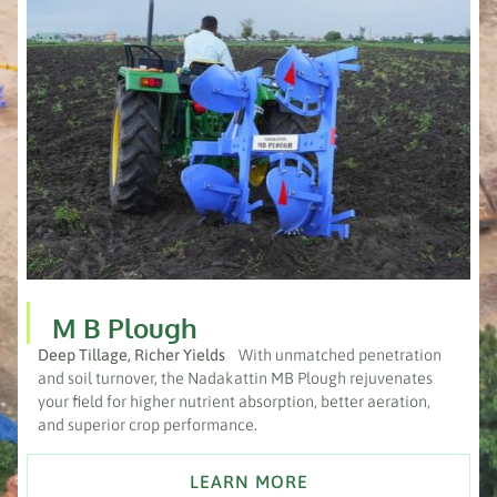
M B Plough
Deep Tillage, Richer Yields
With unmatched penetration
and soil turnover, the Nadakattin MB Plough rejuvenates
your field for higher nutrient absorption, better aeration,
and superior crop performance.
LEARN MORE