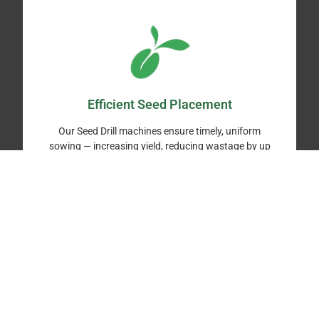
Efficient Seed Placement
Our Seed Drill machines ensure timely, uniform
sowing — increasing yield, reducing wastage by up
to 25%, and protecting crops from climate
uncertainty.
Labor-Saving Mechanization