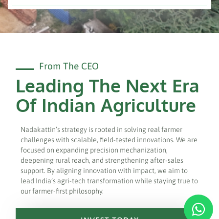
From The CEO
Leading The Next Era
Of Indian Agriculture
Nadakattin’s strategy is rooted in solving real farmer
challenges with scalable, field-tested innovations. We are
focused on expanding precision mechanization,
deepening rural reach, and strengthening after-sales
support. By aligning innovation with impact, we aim to
lead India’s agri-tech transformation while staying true to
our farmer-first philosophy.