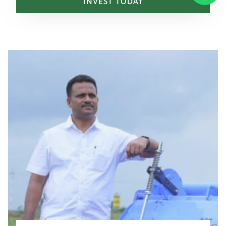
INVEST TODAY