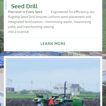
Seed Drill
Precision in Every Seed
Engineered for efficiency, our
flagship Seed Drill ensures uniform seed placement and
integrated fertilization—minimizing waste, maximizing
yield, and transforming sowing
into a science.
LEARN MORE