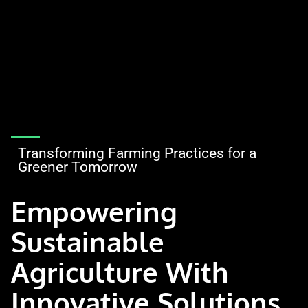
Transforming Farming Practices for a
Greener Tomorrow
Empowering
Sustainable
Agriculture With
Innovative Solutions